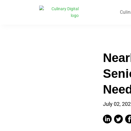
Culin
Near
Seni
Need
July 02, 20