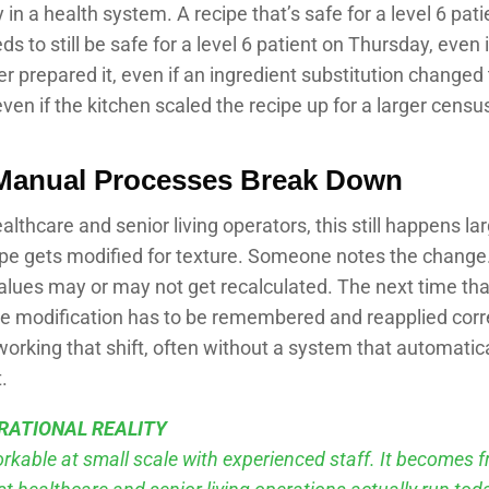
y in a health system. A recipe that’s safe for a level 6 pat
 to still be safe for a level 6 patient on Thursday, even i
 prepared it, even if an ingredient substitution changed 
even if the kitchen scaled the recipe up for a larger censu
Manual Processes Break Down
lthcare and senior living operators, this still happens la
ipe gets modified for texture. Someone notes the change
values may or may not get recalculated. The next time that
he modification has to be remembered and reapplied corr
orking that shift, often without a system that automatica
.
RATIONAL REALITY
orkable at small scale with experienced staff. It becomes fr