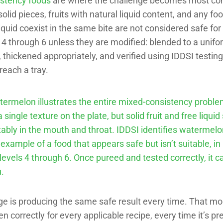
stency foods
are where the challenge becomes most co
olid pieces, fruits with natural liquid content, and any f
liquid coexist in the same bite are not considered safe for
 4 through 6 unless they are modified: blended to a unif
 thickened appropriately, and verified using IDDSI testi
reach a tray.
ermelon illustrates the entire mixed-consistency problem
a single texture on the plate, but solid fruit and free liqui
ably in the mouth and throat. IDDSI identifies watermelo
example of a food that appears safe but isn’t suitable, in 
 levels 4 through 6. Once pureed and tested correctly, it c
.
e is producing the same safe result every time. That mod
n correctly for every applicable recipe, every time it’s pr