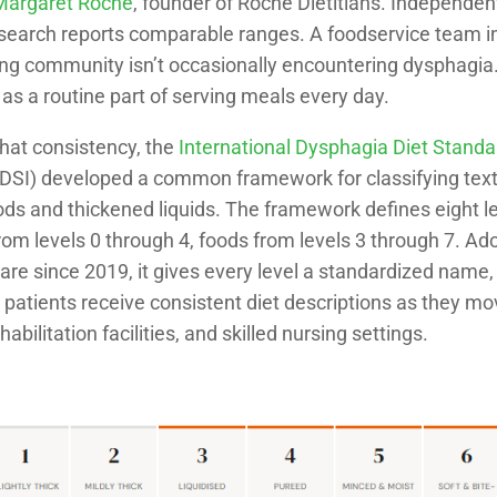
 Margaret Roche
, founder of Roche Dietitians. Independen
search reports comparable ranges. A foodservice team in
ving community isn’t occasionally encountering dysphagia
as a routine part of serving meals every day.
that consistency, the
International Dysphagia Diet Standa
DSI) developed a common framework for classifying text
ds and thickened liquids. The framework defines eight lev
om levels 0 through 4, foods from levels 3 through 7. Ad
are since 2019, it gives every level a standardized name
o patients receive consistent diet descriptions as they 
habilitation facilities, and skilled nursing settings.