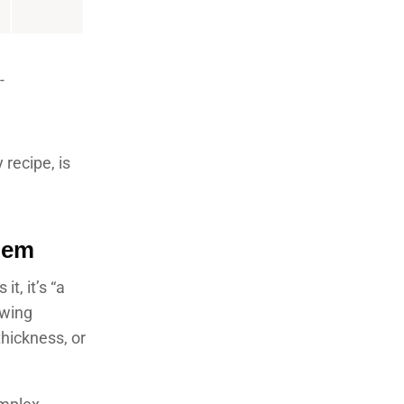
-
 recipe, is
lem
t, it’s “a
owing
thickness, or