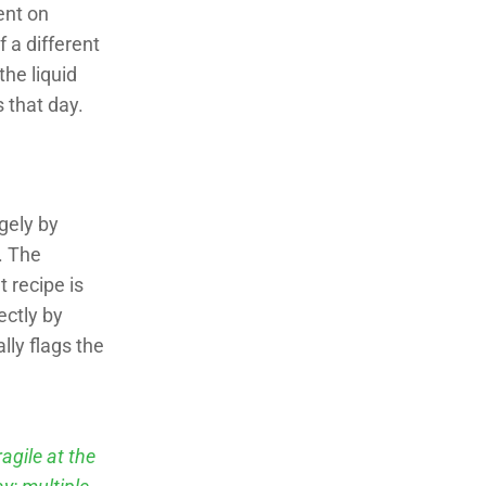
ient on
f a different
the liquid
s that day.
rgely by
. The
 recipe is
ectly by
lly flags the
agile at the