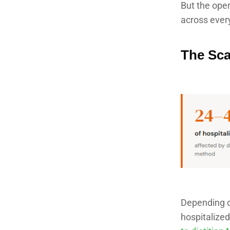
But the oper
across every
The Sca
Depending o
hospitalized