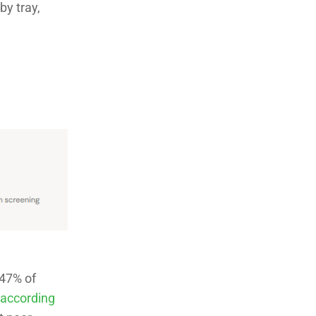
by tray,
 47% of
according