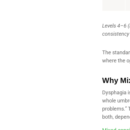
Levels 4–6 (
consistency
The standard
where the op
Why Mix
Dysphagia is
whole umbre
problems.” T
both, depend