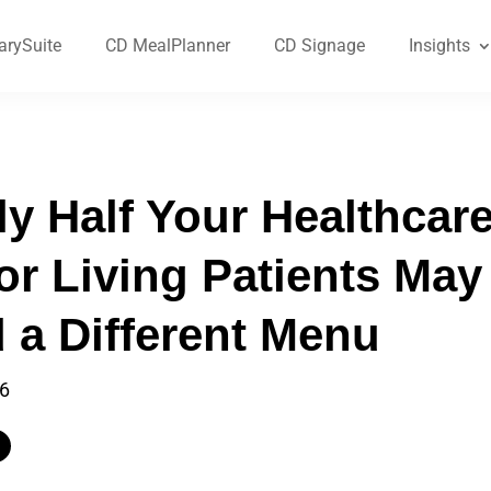
arySuite
CD MealPlanner
CD Signage
Insights
ly Half Your Healthcar
or Living Patients May
 a Different Menu
26