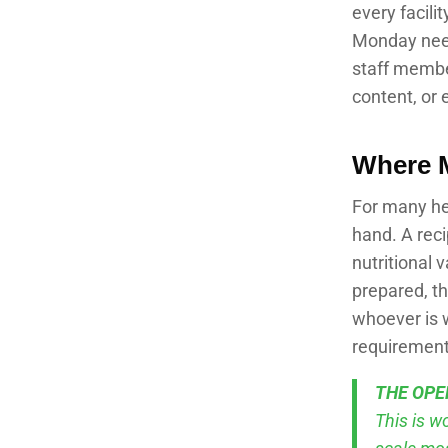
every facilit
Monday needs
staff member
content, or 
Where 
For many hea
hand. A rec
nutritional 
prepared, t
whoever is w
requirement
THE OPE
This is w