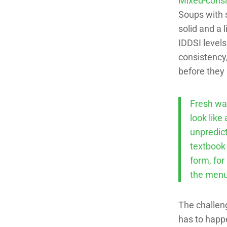
Mixed-consi
Soups with s
solid and a 
IDDSI levels
consistency,
before they 
Fresh wat
look like 
unpredict
textbook 
form, for
the menu
The challeng
has to happe