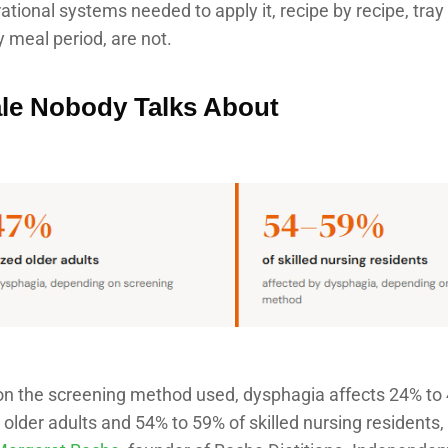
ational systems needed to apply it, recipe by recipe, tray 
 meal period, are not.
le Nobody Talks About
n the screening method used, dysphagia affects 24% to
 older adults and 54% to 59% of skilled nursing residents,