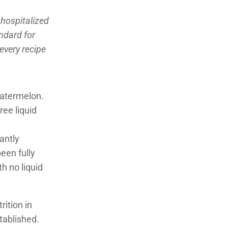
 hospitalized
andard for
 every recipe
watermelon.
ree liquid
antly
een fully
h no liquid
ition in
stablished.