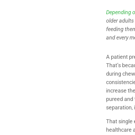
Depending o
older adults
feeding them
and every m
A patient pr
That’s becau
during chew
consistencie
increase the
pureed and t
separation, 
That single 
healthcare a