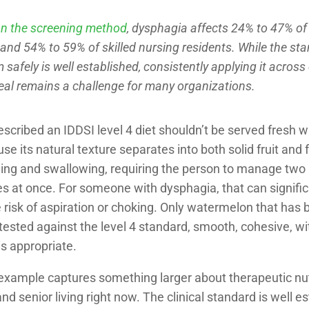
n the screening method
, dysphagia affects 24% to 47% of
 and 54% to 59% of skilled nursing residents. While the st
 safely is well established, consistently applying it across
eal remains a challenge for many organizations.
escribed an IDDSI level 4 diet shouldn’t be served fresh 
se its natural texture separates into both solid fruit and f
ing and swallowing, requiring the person to manage two
s at once. For someone with dysphagia, that can signific
 risk of aspiration or choking. Only watermelon that has b
ested against the level 4 standard, smooth, cohesive, wit
is appropriate.
example captures something larger about therapeutic nutr
nd senior living right now. The clinical standard is well e