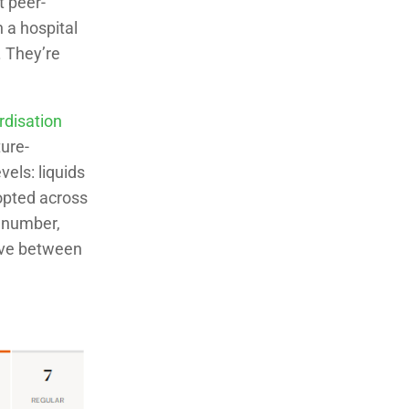
t peer-
 a hospital
. They’re
rdisation
ure-
els: liquids
opted across
, number,
move between