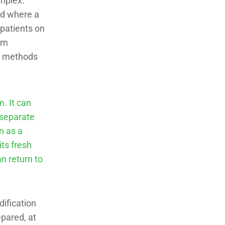
mplex.
ood where a
 patients on
orm
ng methods
. It can
d separate
n as a
its fresh
an return to
ification
epared, at