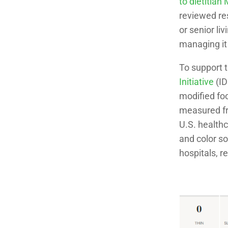
to dietitian
reviewed re
or senior li
managing it 
To support 
Initiative
(ID
modified foo
measured fr
U.S. healthc
and color s
hospitals, re