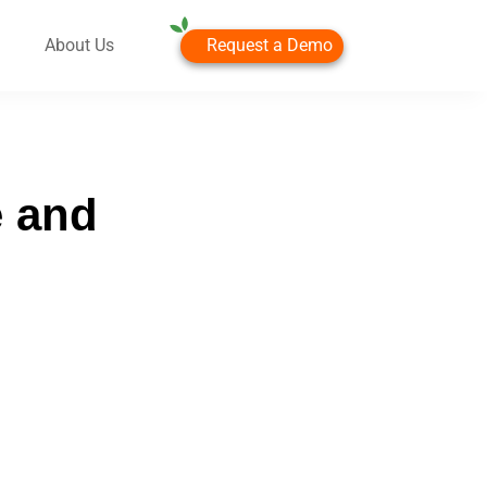
Request a Demo
About Us
e and