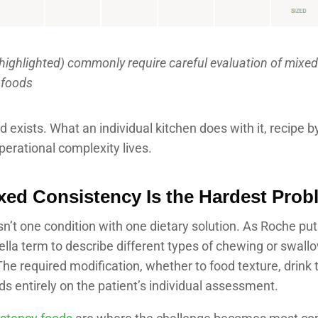
highlighted) commonly require careful evaluation of mixed
 foods
 exists. What an individual kitchen does with it, recipe by
erational complexity lives.
ed Consistency Is the Hardest Prob
n’t one condition with one dietary solution. As Roche puts i
lla term to describe different types of chewing or swall
he required modification, whether to food texture, drink 
s entirely on the patient’s individual assessment.