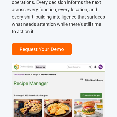
operations. Every decision informs the next
across every function, every location, and
every shift, building intelligence that surfaces
what needs attention while there’s still time
to act on it.
Request Your Demo