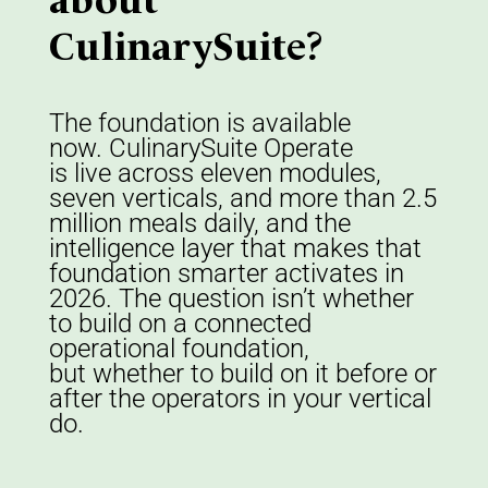
about
CulinarySuite?
The foundation is available
now.
CulinarySuite
Operate
is
live
across eleven modules,
seven verticals, and more than 2.5
million meals daily
,
and the
intelligence layer that makes that
foundation smarter activates
in
2026
.
The question
isn
’
t
whether
to
build on
a connected
operational
foundation,
b
ut
whether to build on it before or
after the operators in your vertical
do.