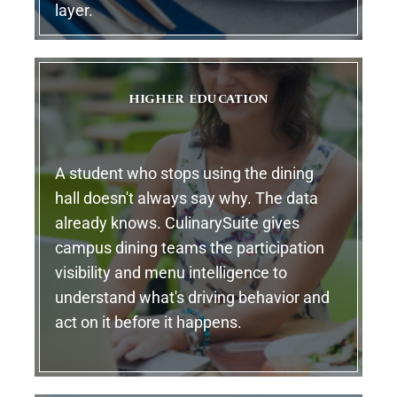
layer.
HIGHER EDUCATION
A student who stops using the dining
hall doesn't always say why. The data
already knows. CulinarySuite gives
campus dining teams the participation
visibility and menu intelligence to
understand what's driving behavior and
act on it before it happens.