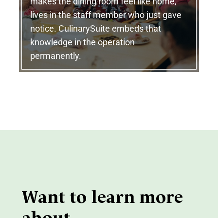
makes the dining room feel like home,
lives in the staff member who just gave
notice. CulinarySuite embeds that
knowledge in the operation
permanently.
Want to learn more