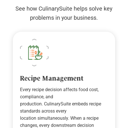
See how CulinarySuite helps solve key
problems in your business.
Recipe Management
Every recipe decision affects food cost,
compliance, and
production.
CulinarySuite
embeds recipe
standards across every
location
simultaneously
. When a recipe
changes, every downstream decision