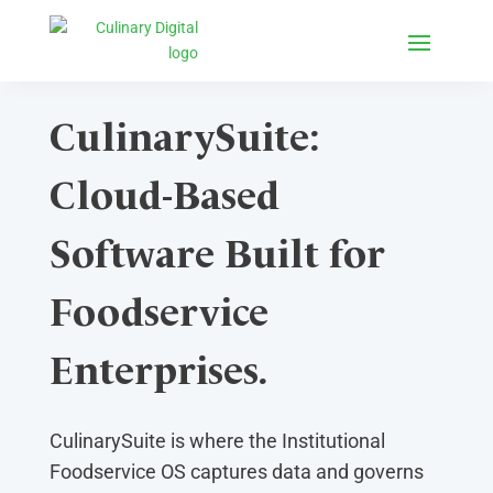
CulinarySuite:
Cloud-Based
Software Built for
Foodservice
Enterprises.
CulinarySuite is where the Institutional
Foodservice OS captures data and governs