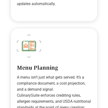
updates automatically.
Menu Planning
A menu
isn
’
t
just what gets served.
It
’
s
a
compliance document,
a cost
projection,
and
a demand
signal.
CulinarySuite
enforces crediting rules,
allergen requirements, and USDA nutritional
standards at the point of menu
creation: