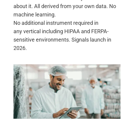
about it. All derived from your own data. No
machine learning.
No
additional
instrument
required
in
any
vertical
including HIPAA and FERP
A-
sensitive environments.
Signals launch in
2026.