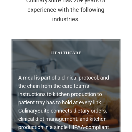
CulinarySuite has 20+ years of
experience with the following
industries.
HEALTHCARE
A meal is part of a clinical protocol, and
the chain from the care team's
instructions to kitchen production to
patient tray has to hold at every link.
CulinarySuite connects dietary orders,
clinical diet management, and kitchen
production in a single HIPAA-compliant