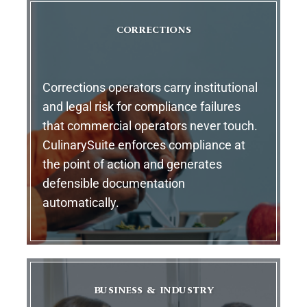
CORRECTIONS
Corrections operators carry institutional
and legal risk for compliance failures
that commercial operators never touch.
CulinarySuite enforces compliance at
the point of action and generates
defensible documentation
automatically.
BUSINESS & INDUSTRY