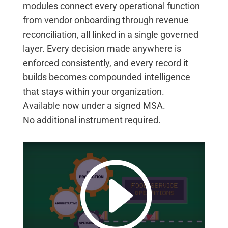
modules connect every operational function
from vendor onboarding through revenue
reconciliation, all linked in a single governed
layer. Every decision made anywhere is
enforced consistently, and every record it
builds becomes compounded intelligence
that stays within your organization.
Available now under a signed MSA.
No
additional
instrument
required
.