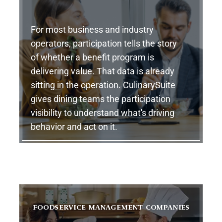
For most business and industry
operators, participation tells the story
of whether a benefit program is
delivering value. That data is already
sitting in the operation. CulinarySuite
gives dining teams the participation
visibility to understand what's driving
behavior and act on it.
FOODSERVICE MANAGEMENT COMPANIES