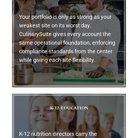
Your portfolio is only as strong as your
weakest site on its worst day.
CulinarySuite gives every account the
same operational foundation, enforcing
compliance standards from the center
while giving each site flexibility.
K-12 EDUCATION
K-12 nutrition directors carry the