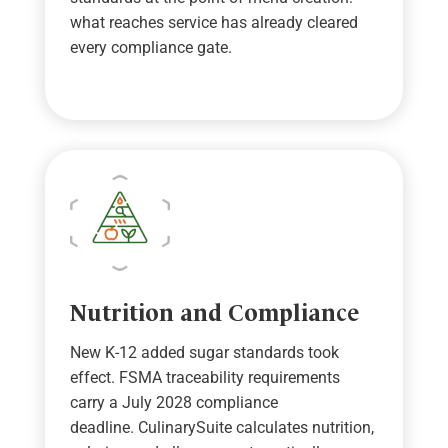
w
hat reaches service has already cleared
every compliance gate
.
Nutrition and Compliance
New K-12 added sugar standards took
effect.
FSMA traceability requirements
carry a July 2028 compliance
deadline.
CulinarySuite
calculates nutrition,