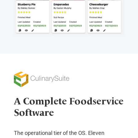
A Complete Foodservice
Software
The operational tier of the OS. Eleven