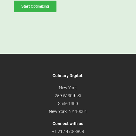
Culinary Digital.
New York
259 W 30th St
Suite 1300
New York, NY 10001
Connect with us
+1 212 470-3898