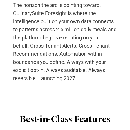
The horizon the arc is pointing toward.
CulinarySuite Foresight is where the
intelligence built on your own data connects
to patterns across 2.5 million daily
meals
and
the platform begins executing on your
behalf. Cross-Tenant Alerts. Cross-Tenant
Recommendations. Automation within
boundaries you define. Always with your
explicit opt-in. Always auditable. Always
reversible. Launching 2027.
Best-in-Class Features