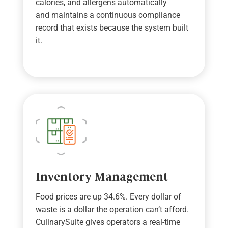
calories, and allergens automatically
and
maintains
a continuous compliance
record that exists because the system built
it.
Inventory Management
Food prices are up 34.6%. Every dollar of
waste is a dollar the operation
can
’
t
afford.
CulinarySuite
give
s operators
a real-time