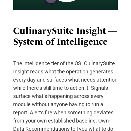
CulinarySuite
Insight —
System of Intelligence
The intelligence tier of the OS. CulinarySuite
Insight reads what the operation generates
every day and surfaces what needs attention
while there’s still time to act on it. Signals
surface what’s happening across every
module without anyone having to run a
report. Alerts fire when something deviates
from your own established baseline. Own-
Data Recommendations tell you what to do