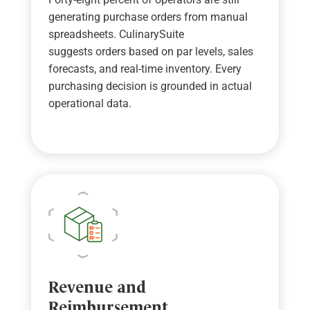
generating purchase orders from manual
spreadsheets.
CulinarySuite
suggests
orders based on par levels, sales
forecasts, and real-time
inventory. E
very
purchasing decision is grounded in actual
operational data.
Revenue and
Reimbursement