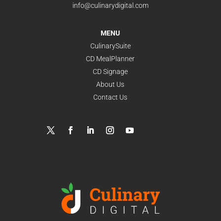
info@culinarydigital.com
MENU
CulinarySuite
CD MealPlanner
CD Signage
About Us
Contact Us