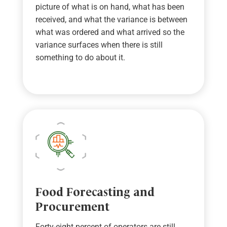
picture of what is on hand, what has been
received, and what the variance is between
what was ordered and what arrived
so the
variance surfaces when there is still
something to do about it
.
Food Forecasting and
Procurement
Forty-eight percent of operators are still