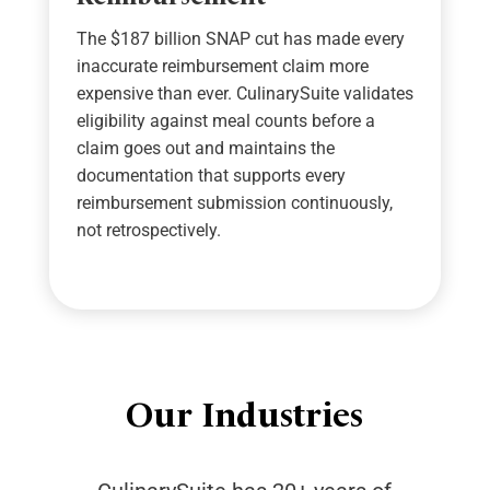
The
$187 billion
SNAP cut has made every
inaccurate reimbursement claim more
expensive than ever.
CulinarySuite
validates
eligibility against meal counts before a
claim goes out and
maintains
the
documentation that supports every
reimbursement submission continuously,
not retrospectively.
Our Industries