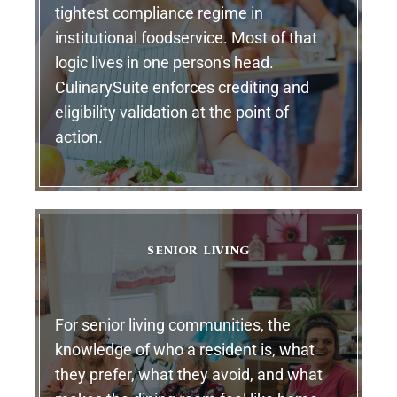
tightest compliance regime in
institutional foodservice. Most of that
logic lives in one person's head.
CulinarySuite enforces crediting and
eligibility validation at the point of
action.
SENIOR LIVING
For senior living communities, the
knowledge of who a resident is, what
they prefer, what they avoid, and what