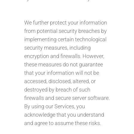
We further protect your information
from potential security breaches by
implementing certain technological
security measures, including
encryption and firewalls. However,
these measures do not guarantee
that your information will not be
accessed, disclosed, altered, or
destroyed by breach of such
firewalls and secure server software.
By using our Services, you
acknowledge that you understand
and agree to assume these risks.