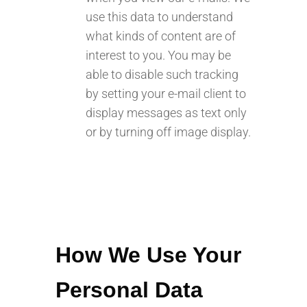
use this data to understand
what kinds of content are of
interest to you. You may be
able to disable such tracking
by setting your e-mail client to
display messages as text only
or by turning off image display.
How We Use Your
Personal Data