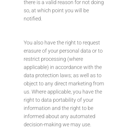
there is a valid reason for not doing
so, at which point you will be
notified.
You also have the right to request
erasure of your personal data or to
restrict processing (where
applicable) in accordance with the
data protection laws; as well as to
object to any direct marketing from
us. Where applicable, you have the
right to data portability of your
information and the right to be
informed about any automated
decision-making we may use.