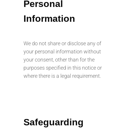
Personal
Information
We do not share or disclose any of
your personal information without
your consent, other than for the
purposes specified in this notice or
where there is a legal requirement.
Safeguarding