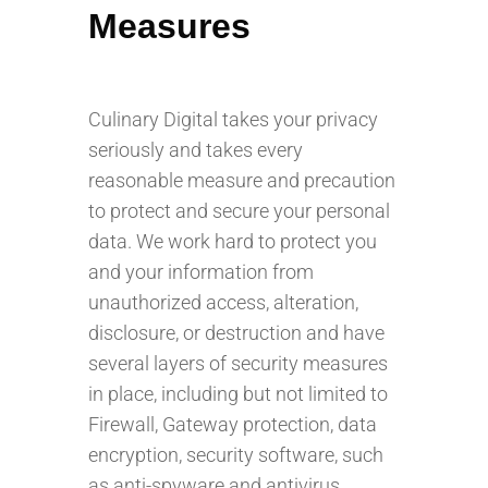
Measures
Culinary Digital takes your privacy
seriously and takes every
reasonable measure and precaution
to protect and secure your personal
data. We work hard to protect you
and your information from
unauthorized access, alteration,
disclosure, or destruction and have
several layers of security measures
in place, including but not limited to
Firewall, Gateway protection, data
encryption, security software, such
as anti-spyware and antivirus