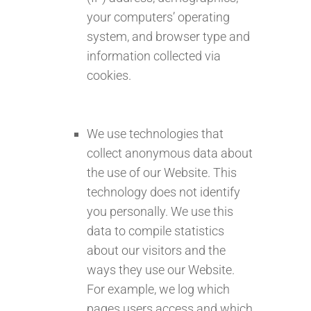
your computers’ operating
system, and browser type and
information collected via
cookies.
We use technologies that
collect anonymous data about
the use of our Website. This
technology does not identify
you personally. We use this
data to compile statistics
about our visitors and the
ways they use our Website.
For example, we log which
pages users access and which