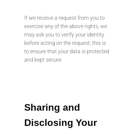
If we receive a request from you to
exercise any of the above rights, we
may ask you to verify your identity
before acting on the request; this is
to ensure that your data is protected
and kept secure.
Sharing and
Disclosing Your