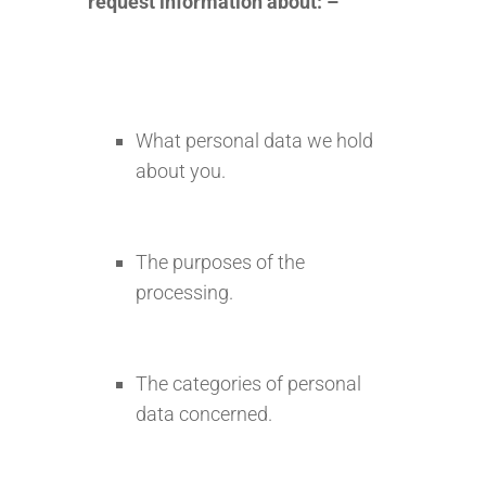
request information about: –
What personal data we hold
about you.
The purposes of the
processing.
The categories of personal
data concerned.