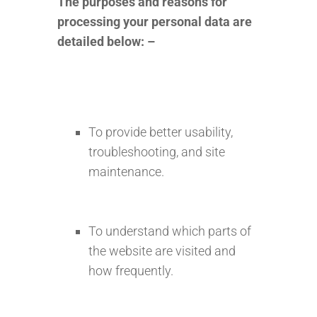
The purposes and reasons for
processing your personal data are
detailed below: –
To provide better usability,
troubleshooting, and site
maintenance.
To understand which parts of
the website are visited and
how frequently.