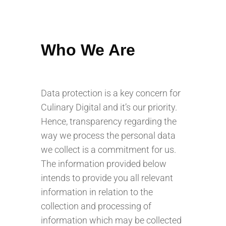
Who We Are
Data protection is a key concern for
Culinary Digital and it’s our priority.
Hence, transparency regarding the
way we process the personal data
we collect is a commitment for us.
The information provided below
intends to provide you all relevant
information in relation to the
collection and processing of
information which may be collected