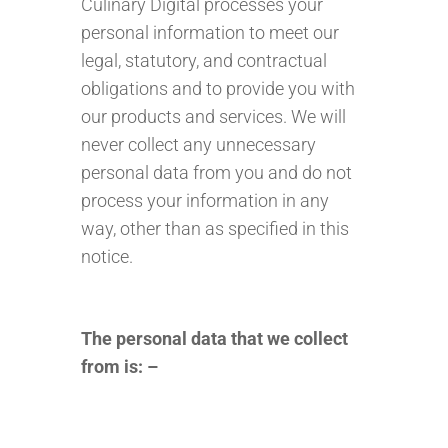
Culinary Digital processes your
personal information to meet our
legal, statutory, and contractual
obligations and to provide you with
our products and services. We will
never collect any unnecessary
personal data from you and do not
process your information in any
way, other than as specified in this
notice.
The personal data that we collect
from is: –