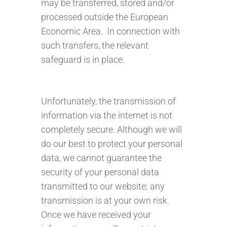
may be transferred, stored and/or
processed outside the European
Economic Area. In connection with
such transfers, the relevant
safeguard is in place.
Unfortunately, the transmission of
information via the internet is not
completely secure. Although we will
do our best to protect your personal
data, we cannot guarantee the
security of your personal data
transmitted to our website; any
transmission is at your own risk.
Once we have received your