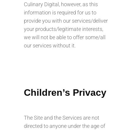
Culinary Digital, however, as this
information is required for us to
provide you with our services/deliver
your products/legitimate interests,
we will not be able to offer some/all
our services without it.
Children’s Privacy
The Site and the Services are not
directed to anyone under the age of