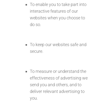
To enable you to take part into
interactive features of our
websites when you choose to
do so.
To keep our websites safe and
secure.
To measure or understand the
effectiveness of advertising we
send you and others, and to
deliver relevant advertising to
you.