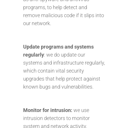
programs, to help detect and
remove malicious code if it slips into
our network.
Update programs and systems
regularly
: we do update our
systems and infrastructure regularly,
which contain vital security
upgrades that help protect against
known bugs and vulnerabilities.
Monitor for intrusion
:
we use
intrusion detectors to monitor
system and network activity.