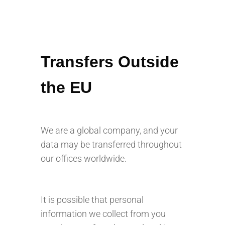
Transfers Outside
the EU
We are a global company, and your
data may be transferred throughout
our offices worldwide.
It is possible that personal
information we collect from you