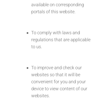
available on corresponding
portals of this website.
To comply with laws and
regulations that are applicable
to us.
To improve and check our
websites so that it will be
convenient for you and your
device to view content of our
websites.