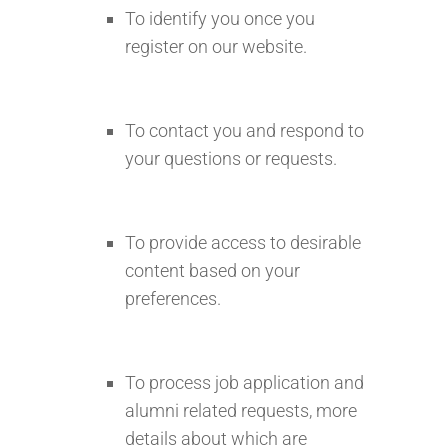
To identify you once you
register on our website.
To contact you and respond to
your questions or requests.
To provide access to desirable
content based on your
preferences.
To process job application and
alumni related requests, more
details about which are