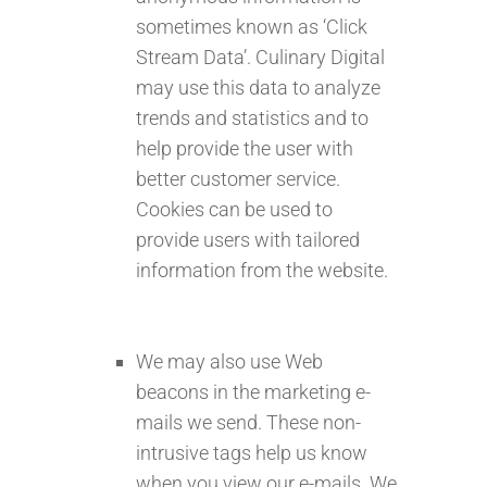
sometimes known as ‘Click
Stream Data’. Culinary Digital
may use this data to analyze
trends and statistics and to
help provide the user with
better customer service.
Cookies can be used to
provide users with tailored
information from the website.
We may also use Web
beacons in the marketing e-
mails we send. These non-
intrusive tags help us know
when you view our e-mails. We