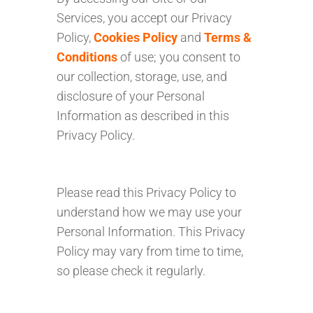
Services, you accept our Privacy
Policy,
Cookies Policy
and
Terms &
Conditions
of use; you consent to
our collection, storage, use, and
disclosure of your Personal
Information as described in this
Privacy Policy.
Please read this Privacy Policy to
understand how we may use your
Personal Information. This Privacy
Policy may vary from time to time,
so please check it regularly.