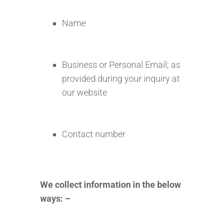
Name
Business or Personal Email; as
provided during your inquiry at
our website
Contact number
We collect information in the below
ways: –