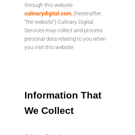
through this website
culinarydigital.com
, (hereinafter,
“the website”) Culinary Digital
Services may collect and process
personal data relating to you when
you visit this website.
Information That
We Collect