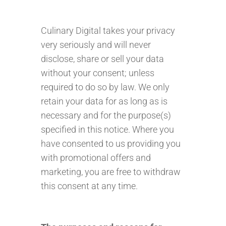
Culinary Digital takes your privacy
very seriously and will never
disclose, share or sell your data
without your consent; unless
required to do so by law. We only
retain your data for as long as is
necessary and for the purpose(s)
specified in this notice. Where you
have consented to us providing you
with promotional offers and
marketing, you are free to withdraw
this consent at any time.