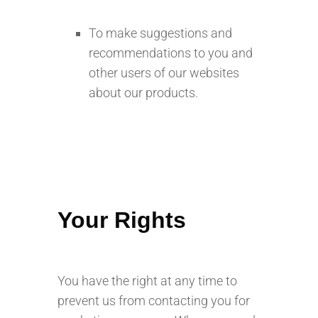
To make suggestions and
recommendations to you and
other users of our websites
about our products.
Your Rights
You have the right at any time to
prevent us from contacting you for