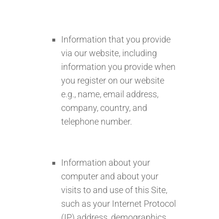
Information that you provide
via our website, including
information you provide when
you register on our website
e.g., name, email address,
company, country, and
telephone number.
Information about your
computer and about your
visits to and use of this Site,
such as your Internet Protocol
(IP) address, demographics,