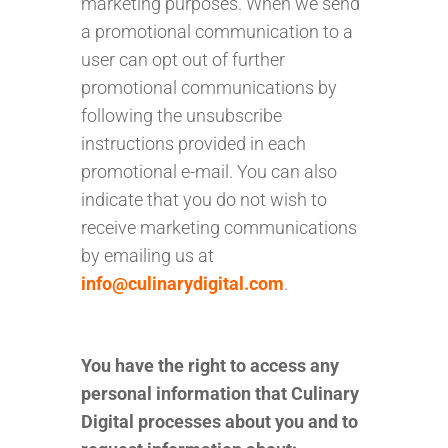
marketing purposes. When we send
a promotional communication to a
user can opt out of further
promotional communications by
following the unsubscribe
instructions provided in each
promotional e-mail. You can also
indicate that you do not wish to
receive marketing communications
by emailing us at
info@culinarydigital.com
.
You have the right to access any
personal information that Culinary
Digital processes about you and to