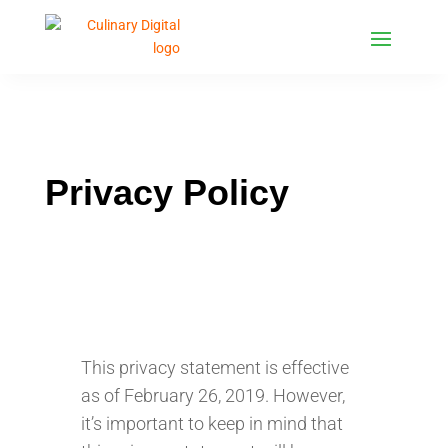
Privacy Policy
This privacy statement is effective
as of February 26, 2019. However,
it’s important to keep in mind that