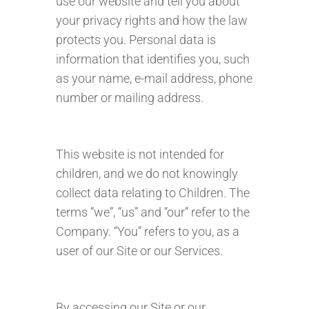
use our website and tell you about
your privacy rights and how the law
protects you. Personal data is
information that identifies you, such
as your name, e-mail address, phone
number or mailing address.
This website is not intended for
children, and we do not knowingly
collect data relating to Children. The
terms “we”, “us” and “our” refer to the
Company. “You” refers to you, as a
user of our Site or our Services.
By accessing our Site or our