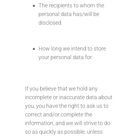
The recipients to whom the
personal data has/will be
disclosed.
How long we intend to store
your personal data for.
If you believe that we hold any
incomplete or inaccurate data about
you, you have the right to ask us to
correct and/or complete the
information, and we will strive to do
so as quickly as possible; unless