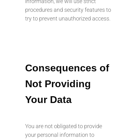
information, we will use strict
procedures and security features to
try to prevent unauthorized access.
Consequences of
Not Providing
Your Data
You are not obligated to provide
your personal information to