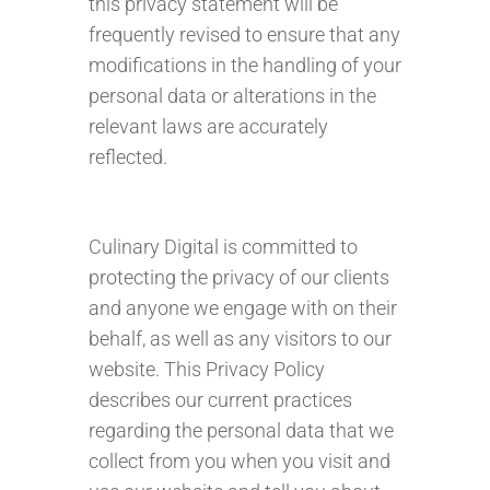
this privacy statement will be
frequently revised to ensure that any
modifications in the handling of your
personal data or alterations in the
relevant laws are accurately
reflected.
Culinary Digital is committed to
protecting the privacy of our clients
and anyone we engage with on their
behalf, as well as any visitors to our
website. This Privacy Policy
describes our current practices
regarding the personal data that we
collect from you when you visit and