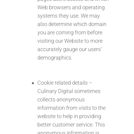
Web browsers and operating
systems they use. We may
also determine which domain
you are coming from before
visiting our Website to more
accurately gauge our users’
demographics.
Cookie related details –
Culinary Digital sometimes
collects anonymous
information from visits to the
website to help in providing
better customer service. This
anonymous information is