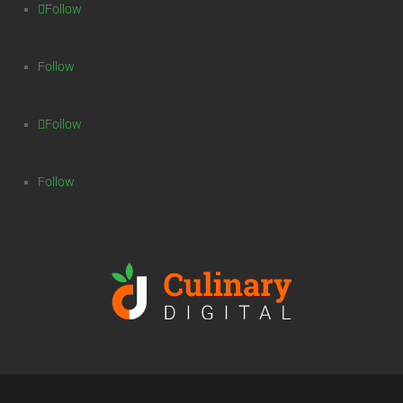
Follow
Follow
Follow
Follow