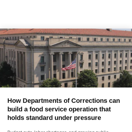
How Departments of Corrections can
build a food service operation that
holds standard under pressure