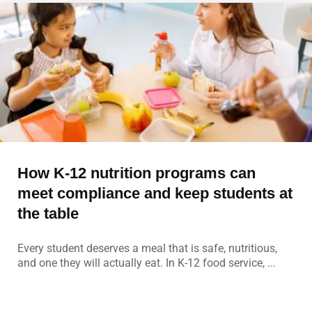
How K-12 nutrition programs can
meet compliance and keep students at
the table
Every student deserves a meal that is safe, nutritious,
and one they will actually eat. In K-12 food service, ...