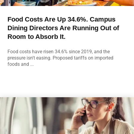
Food Costs Are Up 34.6%. Campus
Dining Directors Are Running Out of
Room to Absorb It.
Food costs have risen 34.6% since 2019, and the
pressure isn't easing. Proposed tariffs on imported
foods and ...