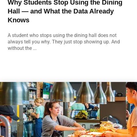
Why Students Stop Using the Dining
Hall — and What the Data Already
Knows
A student who stops using the dining hall does not
always tell you why. They just stop showing up. And
without the ...