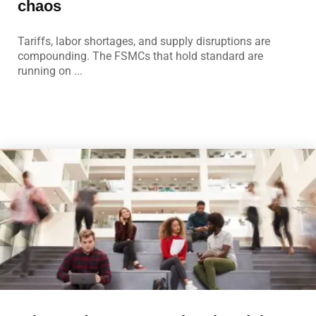
chaos
Tariffs, labor shortages, and supply disruptions are
compounding. The FSMCs that hold standard are
running on ...