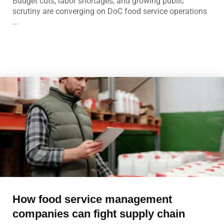
Budget cuts, labor shortages, and growing public
scrutiny are converging on DoC food service operations
...
How food service management
companies can fight supply chain