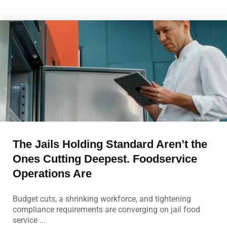
The Jails Holding Standard Aren’t the
Ones Cutting Deepest. Foodservice
Operations Are
Budget cuts, a shrinking workforce, and tightening
compliance requirements are converging on jail food
service ...