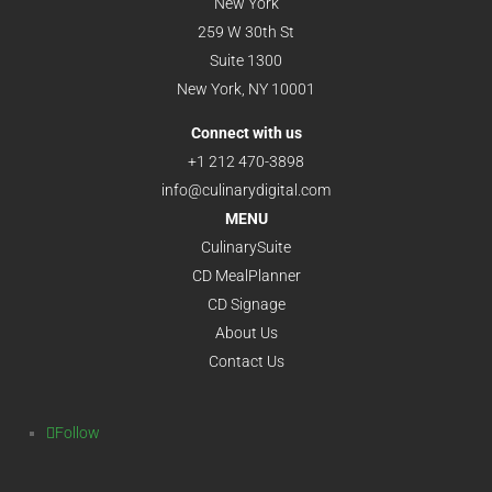
New York
259 W 30th St
Suite 1300
New York, NY 10001
Connect with us
+1 212 470-3898
info@culinarydigital.com
MENU
CulinarySuite
CD MealPlanner
CD Signage
About Us
Contact Us
Follow