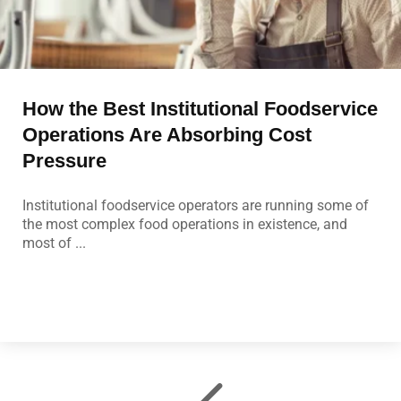
How the Best Institutional Foodservice
Operations Are Absorbing Cost
Pressure
Institutional foodservice operators are running some of
the most complex food operations in existence, and
most of ...