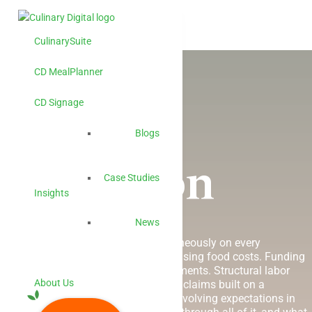
CulinarySuite
CD MealPlanner
CD Signage
Higher
Blogs
Education
Case Studies
Insights
News
Seven forces are converging simultaneously on every
institutional foodservice operation. Rising food costs. Funding
cuts. Multiplying compliance requirements. Structural labor
About Us
shortages. Disconnected systems. AI claims built on a
foundation that
can’t
support them. Evolving expectations in