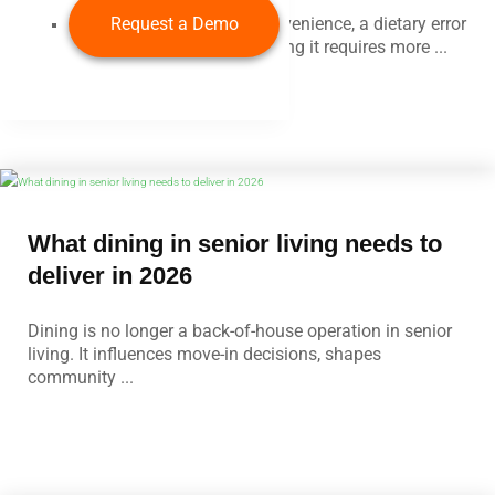
Rather than an operational inconvenience, a dietary error
Request a Demo
is a patient safety event. Preventing it requires more ...
What dining in senior living needs to
deliver in 2026
Dining is no longer a back-of-house operation in senior
living. It influences move-in decisions, shapes
community ...